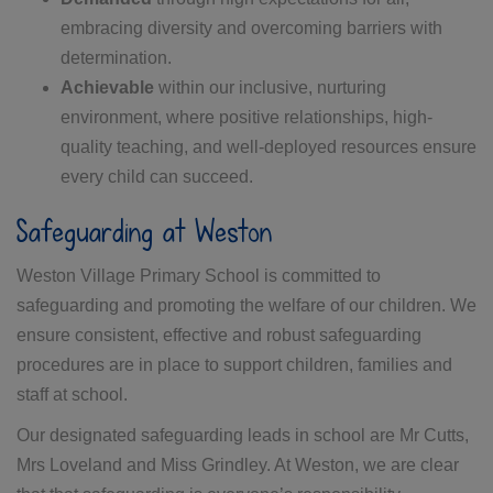
embracing diversity and overcoming barriers with
determination.
Achievable
within our inclusive, nurturing
environment, where positive relationships, high-
quality teaching, and well-deployed resources ensure
every child can succeed.
Safeguarding at Weston
Weston Village Primary School is committed to
safeguarding and promoting the welfare of our children. We
ensure consistent, effective and robust safeguarding
procedures are in place to support children, families and
staff at school.
Our designated safeguarding leads in school are Mr Cutts,
Mrs Loveland and Miss Grindley. At Weston, we are clear