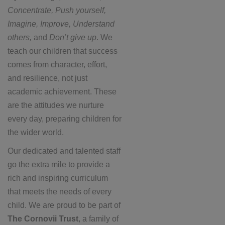
Concentrate, Push yourself,
Imagine, Improve, Understand
others,
and
Don’t give up
. We
teach our children that success
comes from character, effort,
and resilience, not just
academic achievement. These
are the attitudes we nurture
every day, preparing children for
the wider world.
Our dedicated and talented staff
go the extra mile to provide a
rich and inspiring curriculum
that meets the needs of every
child. We are proud to be part of
The Cornovii Trust
, a family of