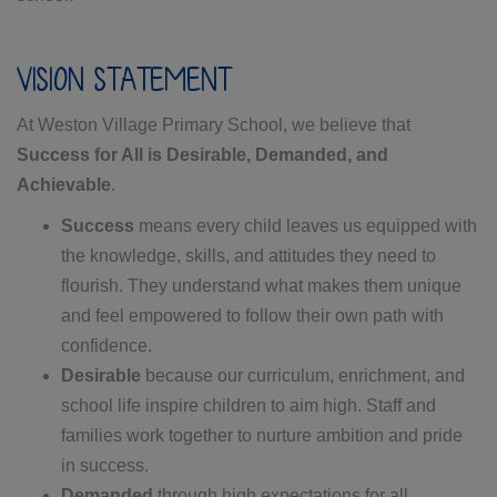
VISION STATEMENT
At Weston Village Primary School, we believe that
Success for All is Desirable, Demanded, and
Achievable
.
Success
means every child leaves us equipped with
the knowledge, skills, and attitudes they need to
flourish. They understand what makes them unique
and feel empowered to follow their own path with
confidence.
Desirable
because our curriculum, enrichment, and
school life inspire children to aim high. Staff and
families work together to nurture ambition and pride
in success.
Demanded
through high expectations for all,