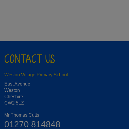
CONTACT US
Weston Village Primary School
East Avenue
Weston
Cheshire
CW2 5LZ
Mr Thomas Cutts
01270 814848