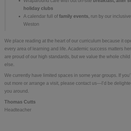
Wraparound care with out on-site
breakfast, after 
holiday clubs
A calendar full of
family events,
run by our inclusive
Weston
We place reading at the heart of our curriculum because it op
every area of learning and life. Academic success matters he
are proud of our high standards, but we value the whole child
else.
We currently have limited spaces in some year groups. If you’d
out more or arrange a visit, please contact us—I’d be delight
you around.
Thomas Cutts
Headteacher