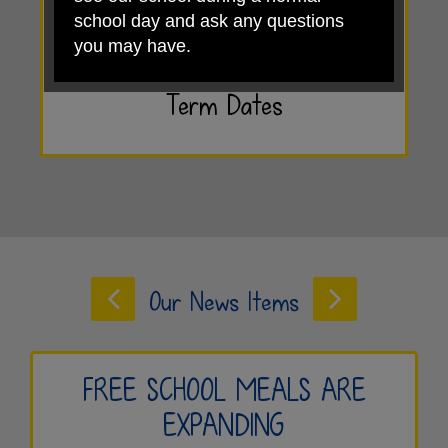
school day and ask any questions
you may have.
View our
Term Dates
Ready to take the next step?
Apply for a school place
Book a tour
Our News Items
We look forward to welcoming you on
a tour and showing you what makes
Weston Village Primary School such
a special place to learn.
FREE SCHOOL MEALS ARE
EXPANDING