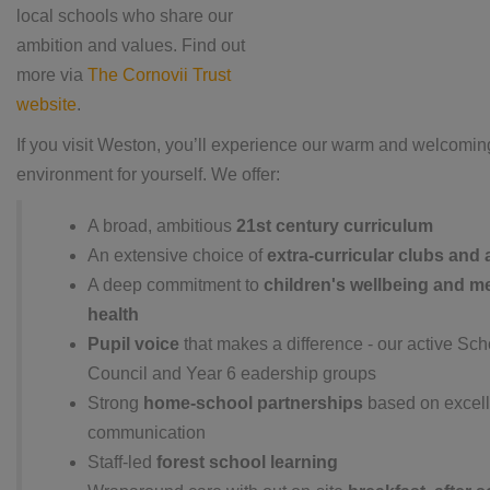
local schools who share our
ambition and values.
Find out
more via
The Cornovii Trust
website
.
If you visit Weston, you’ll experience our warm and welcomin
environment for yourself. We offer:
A broad, ambitious
21st century curriculum
An extensive choice of
extra-curricular clubs and a
A deep commitment to
children's wellbeing and m
health
Pupil voice
that makes a difference - our active Sch
Council and Year 6 eadership groups
Strong
home-school partnerships
based on excell
communication
Staff-led
forest school learning