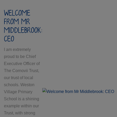
WELCOME
FROM MR
MIDDLEBROOK:
CEO
I am extremely
proud to be Chief
Executive Officer of
The Cornovii Trust,
our trust of local
schools. Weston
Village Primary
School is a shining
example within our
Trust, with strong