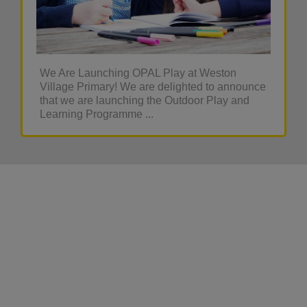
We Are Launching OPAL Play at Weston
Village Primary! We are delighted to announce
that we are launching the Outdoor Play and
Learning Programme ...