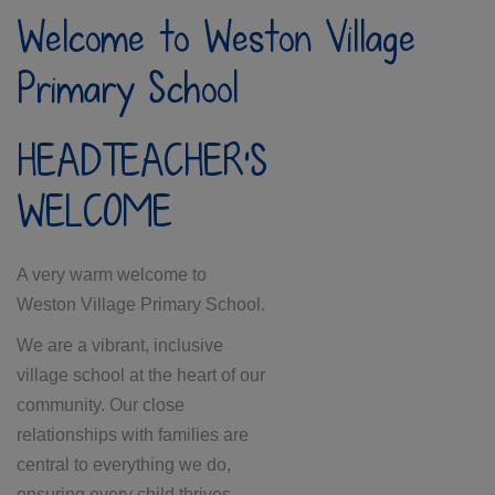
Welcome to Weston Village
Primary School
HEADTEACHER'S
WELCOME
A very warm welcome to
Weston Village Primary School.
We are a vibrant, inclusive
village school at the heart of our
community. Our close
relationships with families are
central to everything we do,
ensuring every child thrives