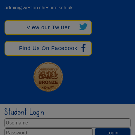
admin@weston.cheshire.sch.uk
View our Twitter
Find Us On Facebook
Student Login