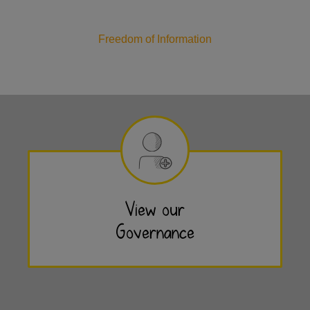
Freedom of Information
View our
Governance