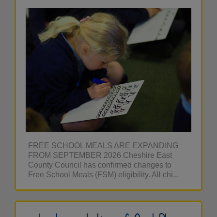
FREE SCHOOL MEALS ARE EXPANDING
FROM SEPTEMBER 2026 Cheshire East
County Council has confirmed changes to
Free School Meals (FSM) eligibility. All chi...