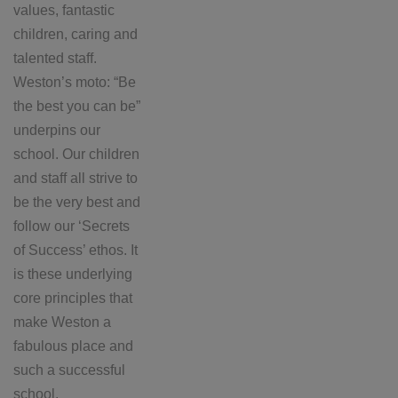
values, fantastic
children, caring and
talented staff.
Weston’s moto: “Be
the best you can be”
underpins our
school. Our children
and staff all strive to
be the very best and
follow our ‘Secrets
of Success’ ethos. It
is these underlying
core principles that
make Weston a
fabulous place and
such a successful
school.