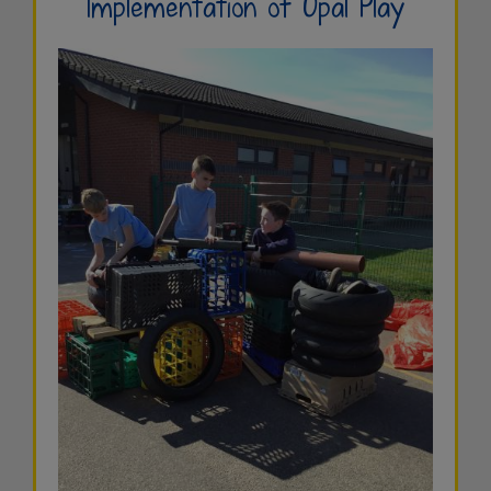
Implementation of Opal Play