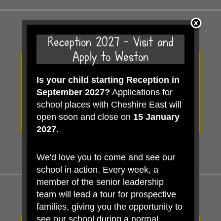
Reception 2027 - Visit and
Apply to Weston
Is your child starting Reception in
View our
September 2027?
Applications for
Calendar
school places with Cheshire East will
open soon and close on
15 January
2027
.
We'd love you to come and see our
school in action. Every week, a
member of the senior leadership
team will lead a tour for prospective
families, giving you the opportunity to
see our school during a normal