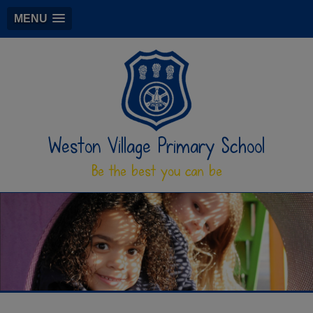
MENU
Weston Village Primary School
Be the best you can be