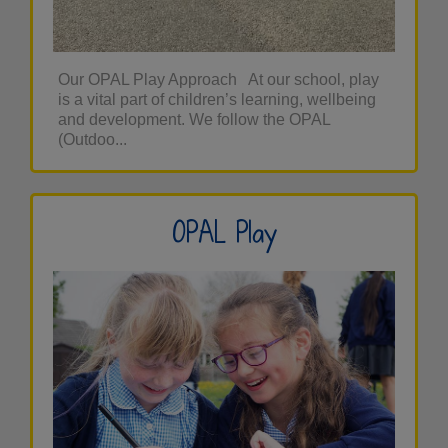
Our OPAL Play Approach At our school, play
is a vital part of children’s learning, wellbeing
and development. We follow the OPAL
(Outdoo...
OPAL Play