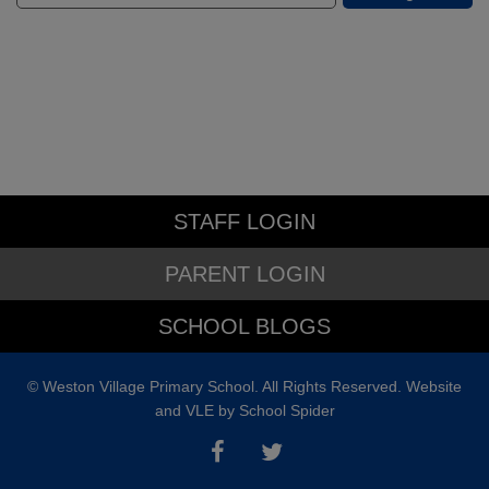
STAFF LOGIN
PARENT LOGIN
SCHOOL BLOGS
© Weston Village Primary School. All Rights Reserved. Website
and VLE by
School Spider