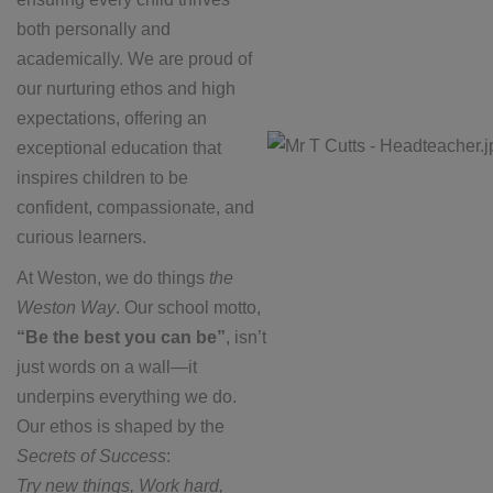
both personally and
academically. We are proud of
our nurturing ethos and high
expectations, offering an
exceptional education that
inspires children to be
confident, compassionate, and
curious learners.
At Weston, we do things
the
Weston Way
. Our school motto,
“Be the best you can be”
, isn’t
just words on a wall—it
underpins everything we do.
Our ethos is shaped by the
Secrets of Success
:
Try new things, Work hard,