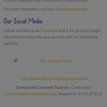
that that safeguarding is everyone’s responsibility.
For more information, visit our
Safeguarding page
.
Our Social Media
Follow and like us on
Facebook
and X for an extra insight
into Weston school life and our links with our community
partners.
https://www.thecornoviitrust.org/contact/
Contact the Cornovii Trust on:
Clerk email:
t.sanchez@thecornoviitrust.org
Telephone: 01270 871100​