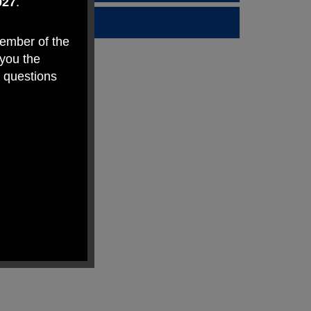
027
.
member of the
 you the
y questions
makes Weston