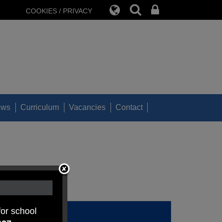
COOKIES / PRIVACY
ews
Curriculum
Vacancies
Contact
for school