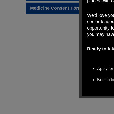
places with 
Medicine Consent Form 2024 - 2025.pd
We'd love yo
senior leader
opportunity t
you may hav
Ready to tak
Apply for
Book a t
We look forw
Village Prima