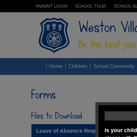
PARENT LOGIN
SCHOOL TOUR
SCHOOL B
Weston Vill
Be the best you
Home
Children
School Community
Forms
Files to Download
Is your chil
Leave of Absence Request Form Sep 2