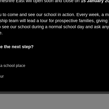
Cheshire East will open soon and close on
15 January 2
f
u to come and see our school in action. Every week, a 
ship team will lead a tour for prospective families, giving
o see our school during a normal school day and ask an
e.
e the next step?
 a school place
our
ard to welcoming you on a tour and showing you what 
ry School such a special place to learn.