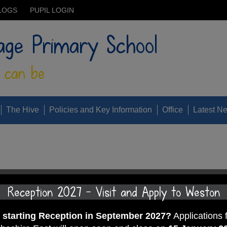
LOGS
PUPIL LOGIN
age Primary School
 can be
The Hive
Policies and Key Information
Office
Latest N
Reception 2027 - Visit and Apply to Weston
d starting Reception in September 2027?
Applications 
024.pdf