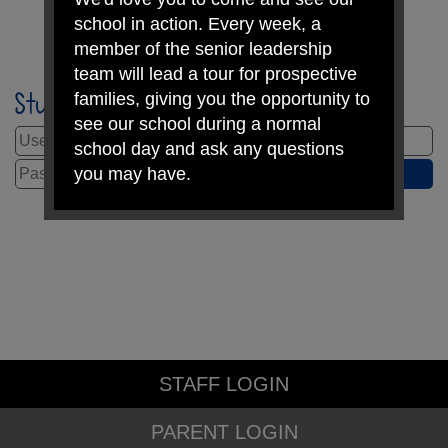
school in action. Every week, a
member of the senior leadership
team will lead a tour for prospective
Student Login
families, giving you the opportunity to
see our school during a normal
school day and ask any questions
you may have.
Ready to take the next step?
Apply for a school place
Book a tour
STAFF LOGIN
We look forward to welcoming you on
PARENT LOGIN