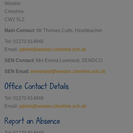
Weston
Cheshire
CW2 5LZ
Main Contact
: Mr Thomas Cutts, Headteacher
Tel: 01270 814848
Email:
admin@weston.cheshire.sch.uk
SEN Contact
: Mrs Emma Loveland, SENDCO
SEN Email
:
eloveland@weston.cheshire.sch.uk
Office Contact Details
Tel: 01270 814848
Email:
admin@weston.cheshire.sch.uk
Report an Absence
Tel: 01270 814848