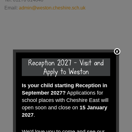
Email:
admin@weston.cheshire.sch.uk
Reception 2027 - Visit and
Apply to Weston
Is your child starting Reception in
September 2027?
Applications for
school places with Cheshire East will
open soon and close on
15 January
2027
.
We'd love you to come and see our