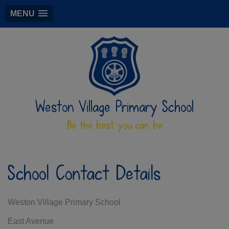
MENU
Weston Village Primary School
Be the best you can be
School Contact Details
Weston Village Primary School
East Avenue