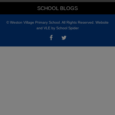
a tour and showing you what makes
SCHOOL BLOGS
Weston Village Primary School such
a special place to learn.
© Weston Village Primary School. All Rights Reserved. Website
and VLE by
School Spider