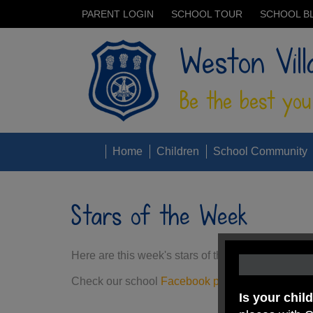
PARENT LOGIN
SCHOOL TOUR
SCHOOL B
Weston Vill
Be the best you
Home
Children
School Community
Stars of the Week
Here are this week's stars of the week. They have
Check our school
Facebook page
for more stars
Is your chil