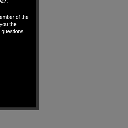
027
.
member of the
 you the
y questions
makes Weston