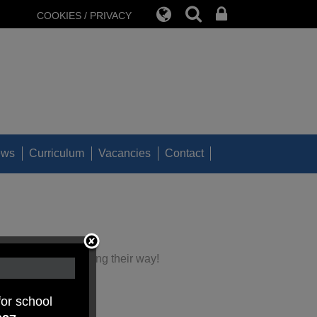
COOKIES / PRIVACY
ews
Curriculum
Vacancies
Contact
nd biscuits are coming their way!
the week.
for school