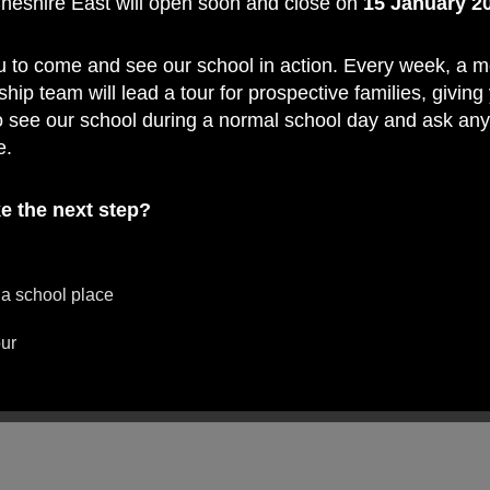
Cheshire East will open soon and close on
15 January 2
u to come and see our school in action. Every week, a 
ship team will lead a tour for prospective families, giving
o see our school during a normal school day and ask an
e.
e the next step?
 a school place
our
ard to welcoming you on a tour and showing you what 
ry School such a special place to learn.