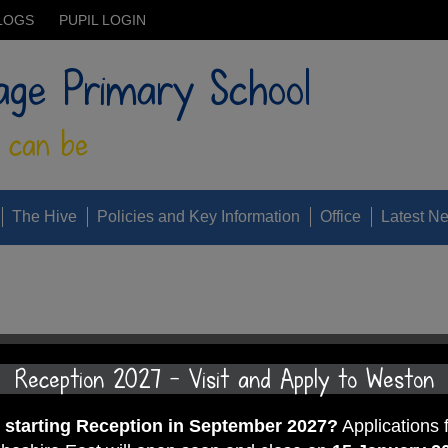
LOGS
PUPIL LOGIN
age Primary School
 can be
The Hive
Policies and Key Information
Office
Latest N
 all excelled by fully embracing our secrets of success. Juice a
Reception 2027 - Visit and Apply to Weston
 of the week, TT Rockstars of the week and class attendance of 
d starting Reception in September 2027?
Applications 