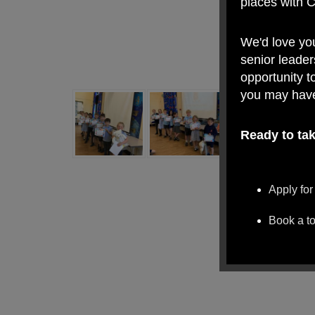
places with 
We'd love yo
senior leader
opportunity t
you may hav
Ready to tak
Apply for
Book a t
We look forw
Village Prima